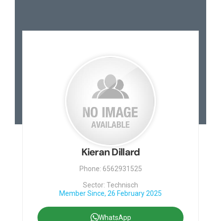
Kieran Dillard
Phone: 6562931525
Sector: Technisch
Member Since, 26 February 2025
WhatsApp