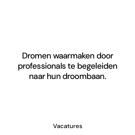
Dromen waarmaken door
professionals te begeleiden
naar hun droombaan.
Vacatures