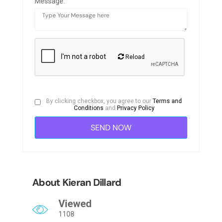
Message:
Reload
By clicking checkbox, you agree to our
Terms and
Conditions
and
Privacy Policy
About Kieran Dillard
Viewed
1108