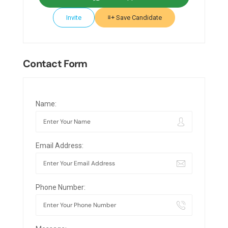
Invite
Save Candidate
Contact Form
Name:
Email Address:
Phone Number: