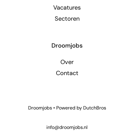
Vacatures
Sectoren
Droomjobs
Over
Contact
Droomjobs • Powered by
DutchBros
info@droomjobs.nl