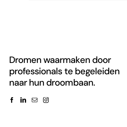
Dromen waarmaken door
professionals te begeleiden
naar hun droombaan.