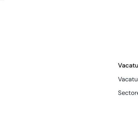
Vacatu
Vacatu
Sector