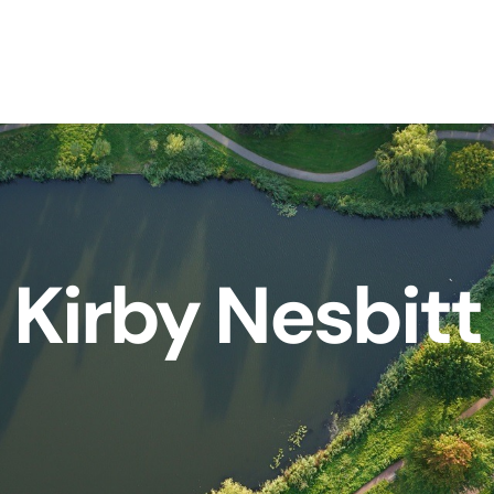
Kirby Nesbitt