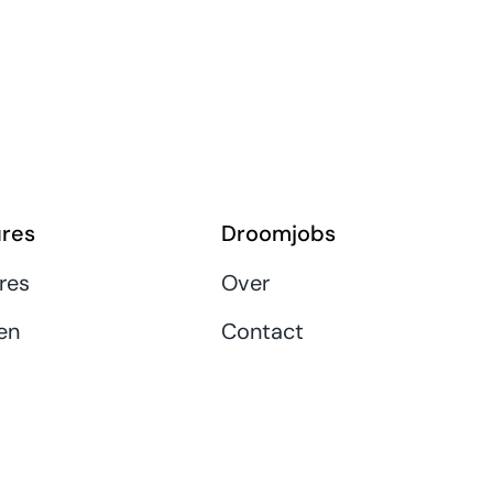
res
Droomjobs
res
Over
en
Contact