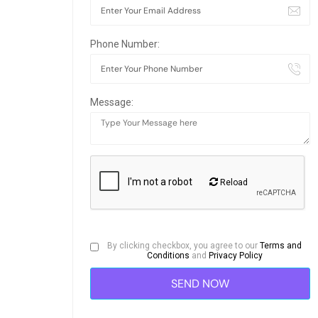
Phone Number:
Message:
Reload
By clicking checkbox, you agree to our
Terms and
Conditions
and
Privacy Policy