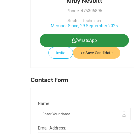
Kirby Nesbitt
Phone: 475306895
Sector: Technisch
Member Since, 29 September 2025
WhatsApp
Invite
Save Candidate
Contact Form
Name:
Email Address: