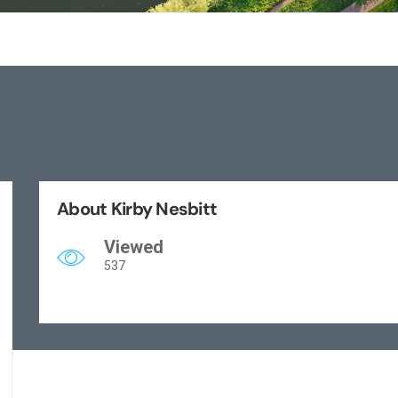
About Kirby Nesbitt
Viewed
537