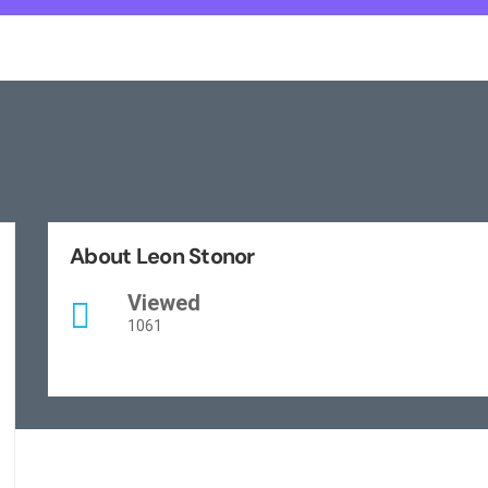
About Leon Stonor
Viewed
1061