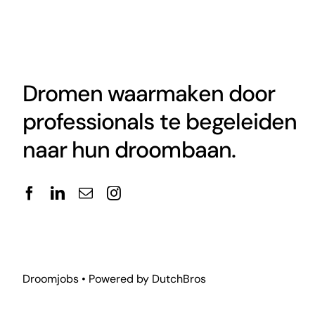
Dromen waarmaken door
professionals te begeleiden
naar hun droombaan.
Droomjobs • Powered by
DutchBros