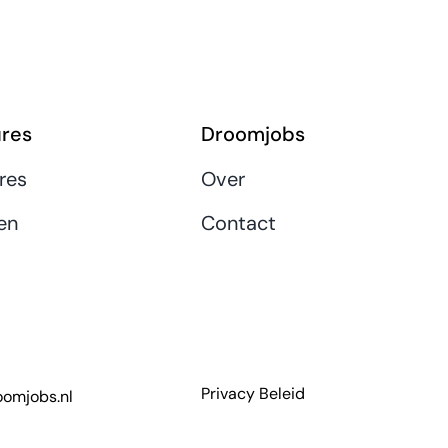
res
Droomjobs
res
Over
en
Contact
Privacy Beleid
omjobs.nl