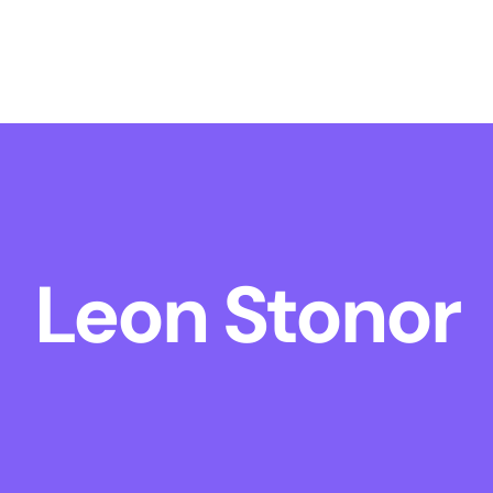
Leon Stonor