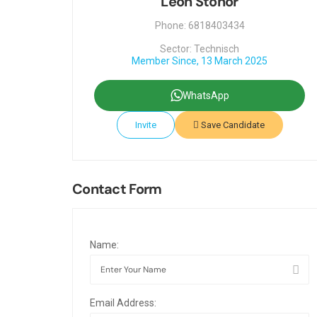
Leon Stonor
Phone: 6818403434
Sector: Technisch
Member Since, 13 March 2025
WhatsApp
Invite
Save Candidate
Contact Form
Name:
Email Address: