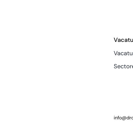
Vacatu
Vacatu
Sector
info@dro