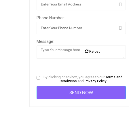
Phone Number:
Message:
Reload
By clicking checkbox, you agree to our
Terms and
Conditions
and
Privacy Policy