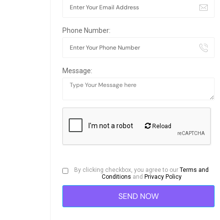
Phone Number:
Message:
Reload
By clicking checkbox, you agree to our
Terms and
Conditions
and
Privacy Policy