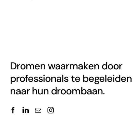
Dromen waarmaken door
professionals te begeleiden
naar hun droombaan.