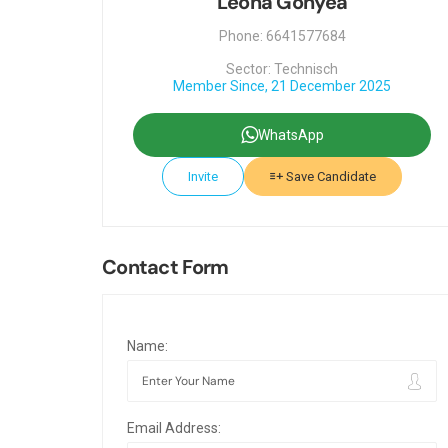
Leona Gonyea
Phone: 6641577684
Sector: Technisch
Member Since, 21 December 2025
WhatsApp
Invite
Save Candidate
Contact Form
Name:
Email Address: