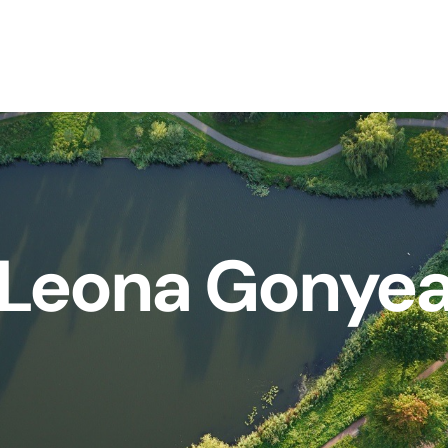
Leona Gonye