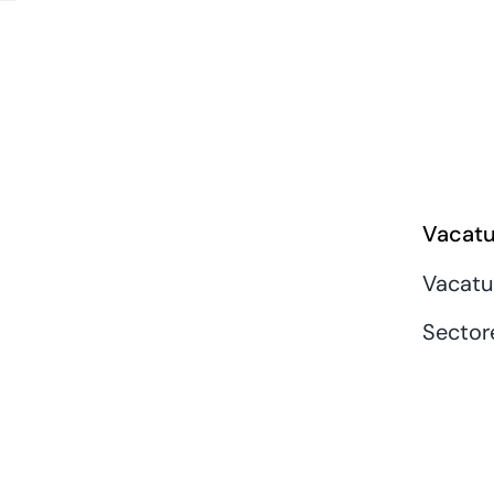
Vacatu
Vacatu
Sector