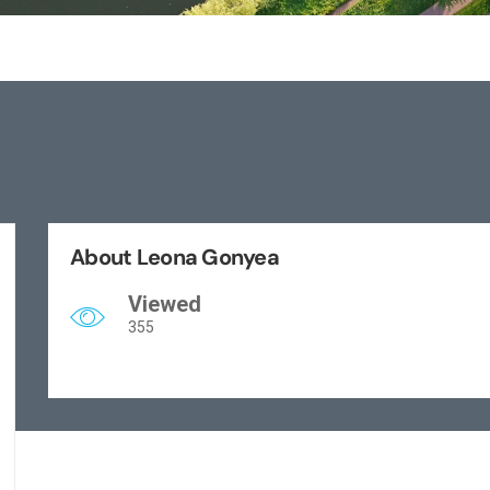
About Leona Gonyea
Viewed
355