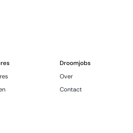
res
Droomjobs
res
Over
en
Contact