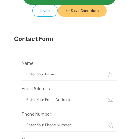
Invite
Save Candidate
Contact Form
Name:
Email Address:
Phone Number: