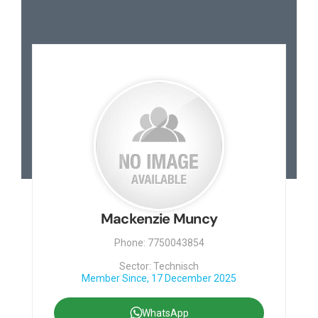
Mackenzie Muncy
Phone: 7750043854
Sector: Technisch
Member Since, 17 December 2025
WhatsApp