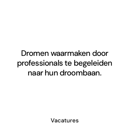
Dromen waarmaken door
professionals te begeleiden
naar hun droombaan.
Vacatures