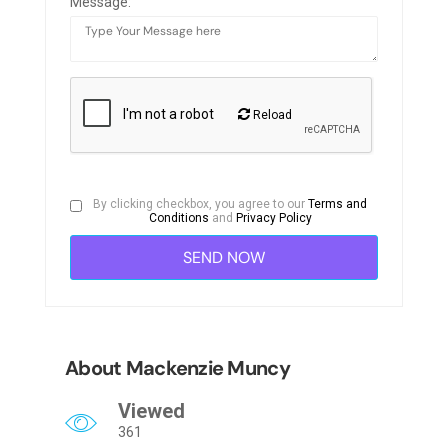
Message:
Reload
By clicking checkbox, you agree to our
Terms and
Conditions
and
Privacy Policy
About Mackenzie Muncy
Viewed
361