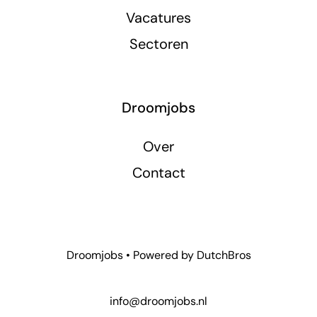
Vacatures
Sectoren
Droomjobs
Over
Contact
Droomjobs • Powered by
DutchBros
info@droomjobs.nl