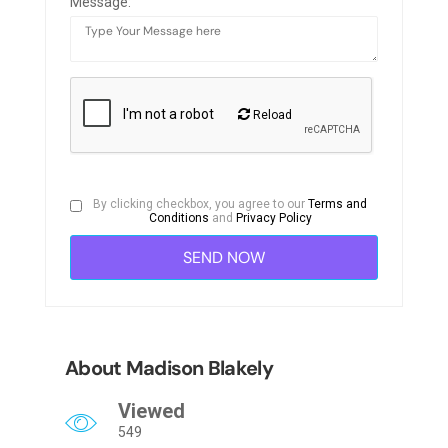
Message:
Reload
By clicking checkbox, you agree to our
Terms and
Conditions
and
Privacy Policy
About Madison Blakely
Viewed
549