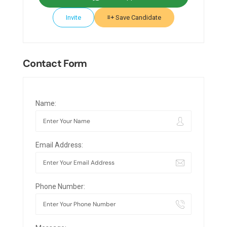
Invite
Save Candidate
Contact Form
Name:
Email Address:
Phone Number: