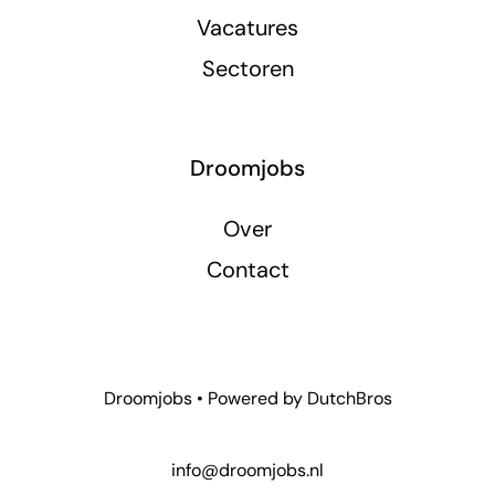
Vacatures
Sectoren
Droomjobs
Over
Contact
Droomjobs • Powered by
DutchBros
info@droomjobs.nl