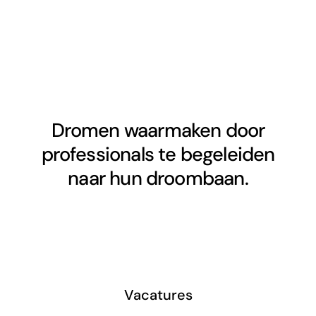
Dromen waarmaken door
professionals te begeleiden
naar hun droombaan.
Vacatures