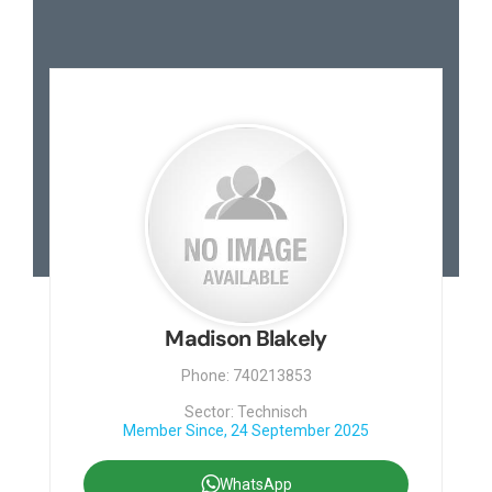
Madison Blakely
Phone: 740213853
Sector: Technisch
Member Since, 24 September 2025
WhatsApp