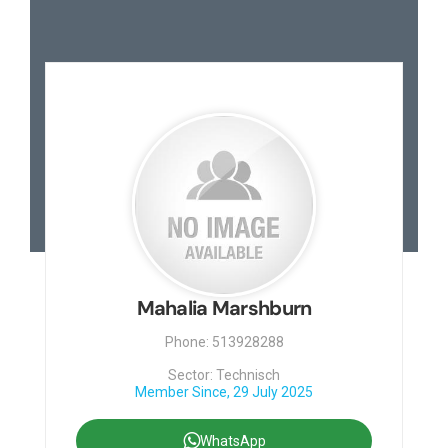
Mahalia Marshburn
Phone: 513928288
Sector: Technisch
Member Since, 29 July 2025
WhatsApp