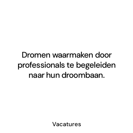
Dromen waarmaken door
professionals te begeleiden
naar hun droombaan.
Vacatures