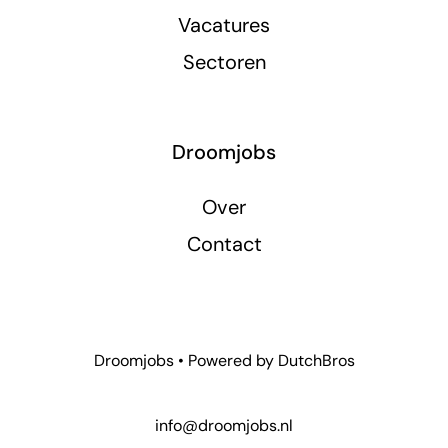
Vacatures
Sectoren
Droomjobs
Over
Contact
Droomjobs • Powered by
DutchBros
info@droomjobs.nl