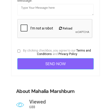
Message:
Reload
By clicking checkbox, you agree to our
Terms and
Conditions
and
Privacy Policy
About Mahalia Marshburn
Viewed
688