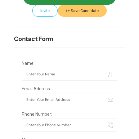
Invite
Save Candidate
Contact Form
Name:
Email Address:
Phone Number: