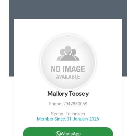
Mallory Toosey
Phone: 7947880059
Sector: Technisch
Member Since, 31 January 2025
WhatsApp