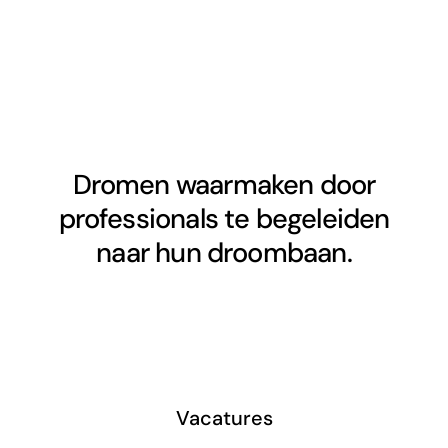
Dromen waarmaken door
professionals te begeleiden
naar hun droombaan.
Vacatures