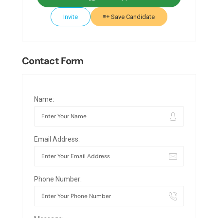
Invite
Save Candidate
Contact Form
Name:
Email Address:
Phone Number: