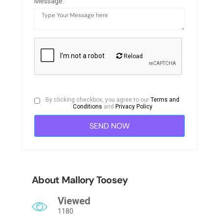
Message:
Reload
By clicking checkbox, you agree to our
Terms and
Conditions
and
Privacy Policy
About Mallory Toosey
Viewed
1180