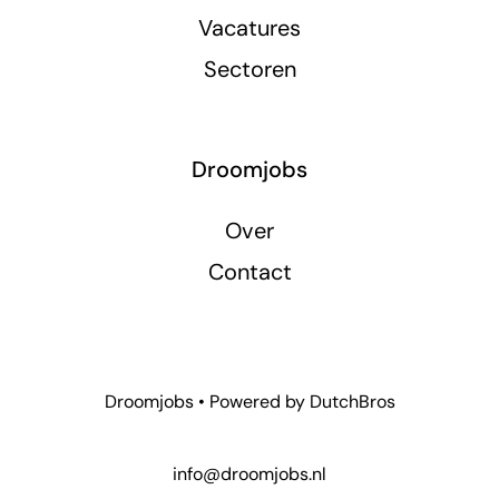
Vacatures
Sectoren
Droomjobs
Over
Contact
Droomjobs • Powered by
DutchBros
info@droomjobs.nl