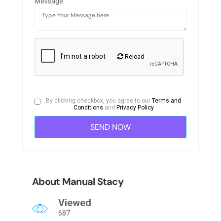
Message:
Reload
By clicking checkbox, you agree to our
Terms and
Conditions
and
Privacy Policy
About Manual Stacy
Viewed
687