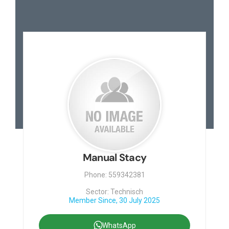
Manual Stacy
Phone: 559342381
Sector: Technisch
Member Since, 30 July 2025
WhatsApp