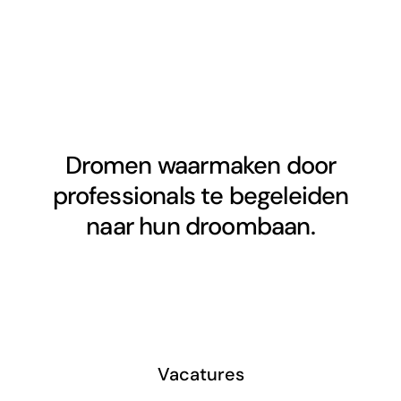
Dromen waarmaken door
professionals te begeleiden
naar hun droombaan.
Vacatures