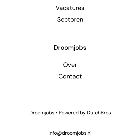
Vacatures
Sectoren
Droomjobs
Over
Contact
Droomjobs • Powered by
DutchBros
info@droomjobs.nl