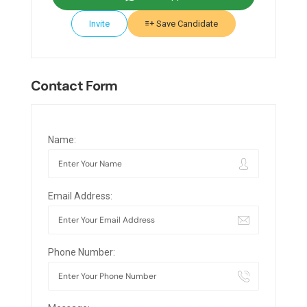
Invite
Save Candidate
Contact Form
Name:
Email Address:
Phone Number: