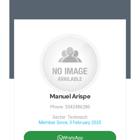
Manuel Arispe
Phone: 3342486280
Sector: Technisch
Member Since, 3 February 2025
WhatsApp