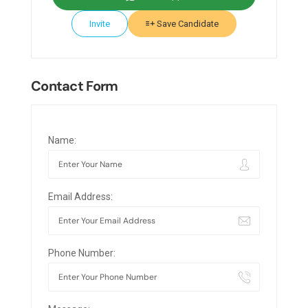
Invite
Save Candidate
Contact Form
Name:
Email Address:
Phone Number: