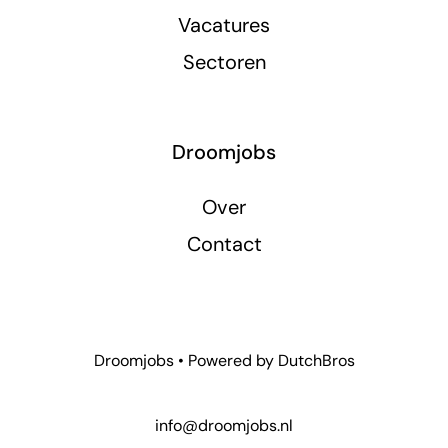
Vacatures
Sectoren
Droomjobs
Over
Contact
Droomjobs • Powered by
DutchBros
info@droomjobs.nl