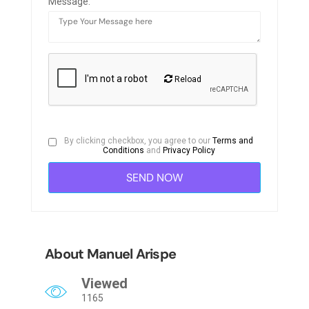
Message:
Reload
By clicking checkbox, you agree to our
Terms and
Conditions
and
Privacy Policy
About Manuel Arispe
Viewed
1165