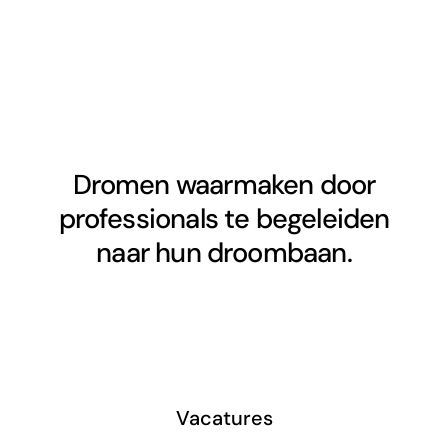
Dromen waarmaken door
professionals te begeleiden
naar hun droombaan.
Vacatures