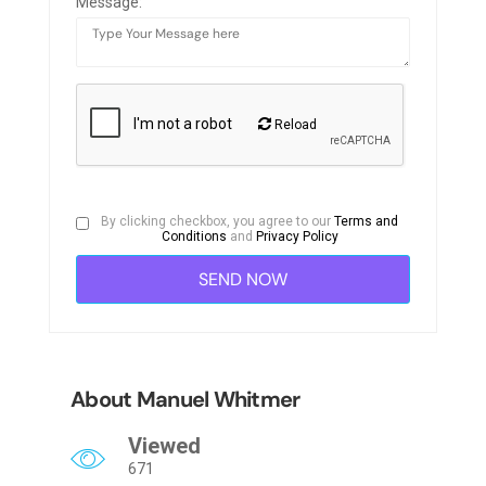
Message:
Reload
By clicking checkbox, you agree to our
Terms and
Conditions
and
Privacy Policy
About Manuel Whitmer
Viewed
671