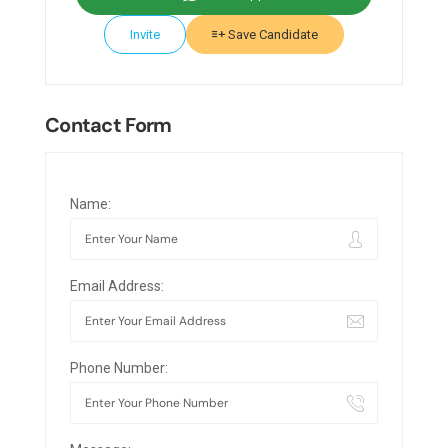
Invite
Save Candidate
Contact Form
Name:
Email Address:
Phone Number: