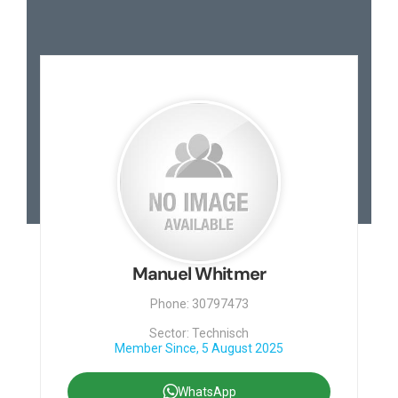
Manuel Whitmer
Phone: 30797473
Sector: Technisch
Member Since, 5 August 2025
WhatsApp