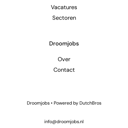
Vacatures
Sectoren
Droomjobs
Over
Contact
Droomjobs • Powered by
DutchBros
info@droomjobs.nl