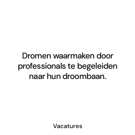
Dromen waarmaken door
professionals te begeleiden
naar hun droombaan.
Vacatures