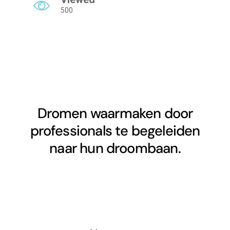
500
Dromen waarmaken door
professionals te begeleiden
naar hun droombaan.