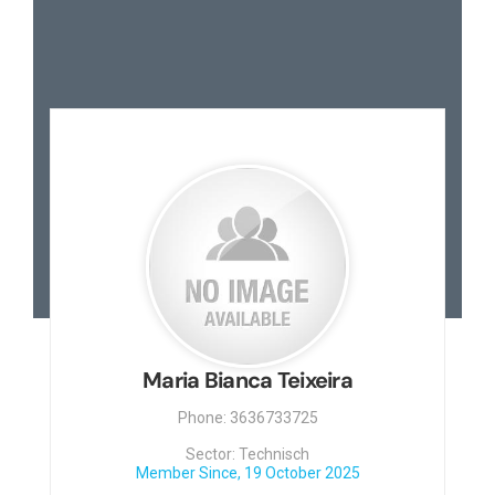
Maria Bianca Teixeira
Phone: 3636733725
Sector: Technisch
Member Since, 19 October 2025