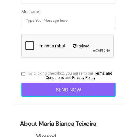
Message:
Reload
By clicking checkbox, you agree to our
Terms and
Conditions
and
Privacy Policy
About Maria Bianca Teixeira
Viewed