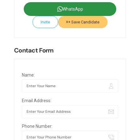
WhatsApp
Invite
Save Candidate
Contact Form
Name:
Email Address:
Phone Number: