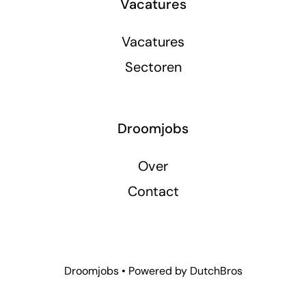
Vacatures
Vacatures
Sectoren
Droomjobs
Over
Contact
Droomjobs • Powered by
DutchBros