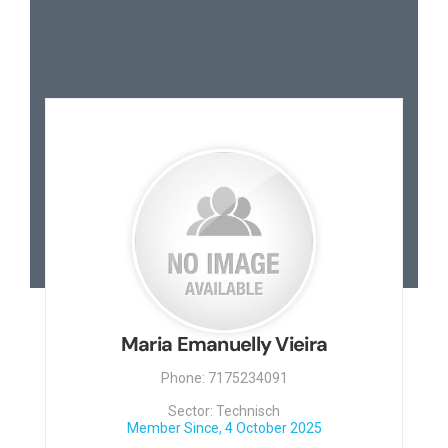
Maria Emanuelly Vieira
Phone: 7175234091
Sector: Technisch
Member Since, 4 October 2025