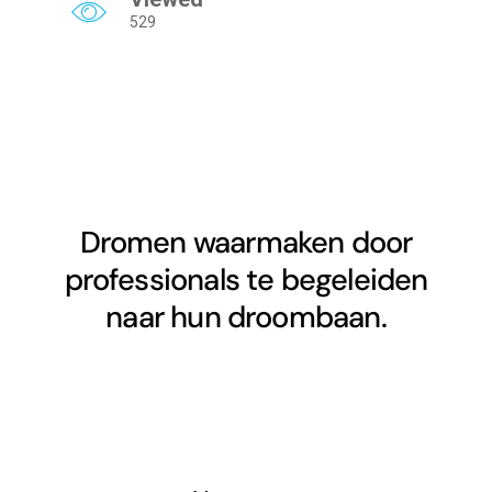
529
Dromen waarmaken door
professionals te begeleiden
naar hun droombaan.