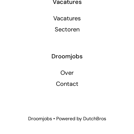
Vacatures
Vacatures
Sectoren
Droomjobs
Over
Contact
Droomjobs • Powered by
DutchBros