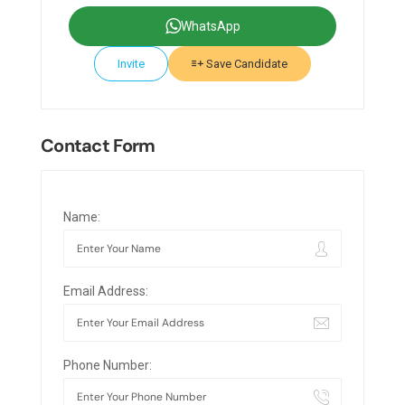
WhatsApp
Invite
Save Candidate
Contact Form
Name:
Email Address:
Phone Number: