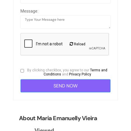
Message:
Reload
By clicking checkbox, you agree to our
Terms and
Conditions
and
Privacy Policy
About Maria Emanuelly Vieira
Viewed