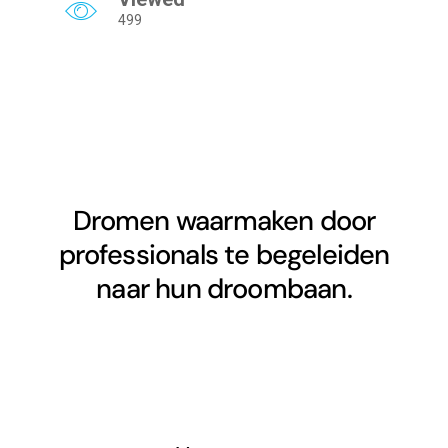
499
Dromen waarmaken door
professionals te begeleiden
naar hun droombaan.