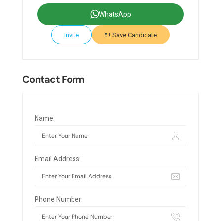
WhatsApp
Invite
Save Candidate
Contact Form
Name:
Email Address:
Phone Number: