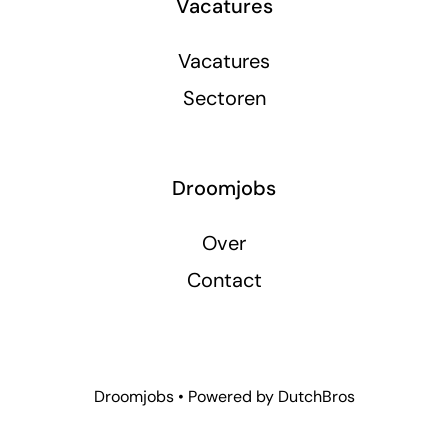
Vacatures
Vacatures
Sectoren
Droomjobs
Over
Contact
Droomjobs • Powered by
DutchBros