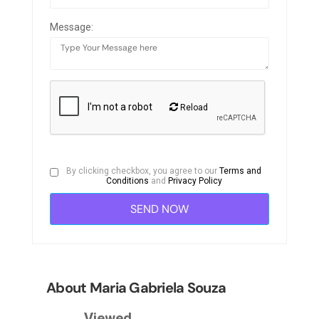
Message:
Reload
By clicking checkbox, you agree to our
Terms and
Conditions
and
Privacy Policy
About Maria Gabriela Souza
Viewed