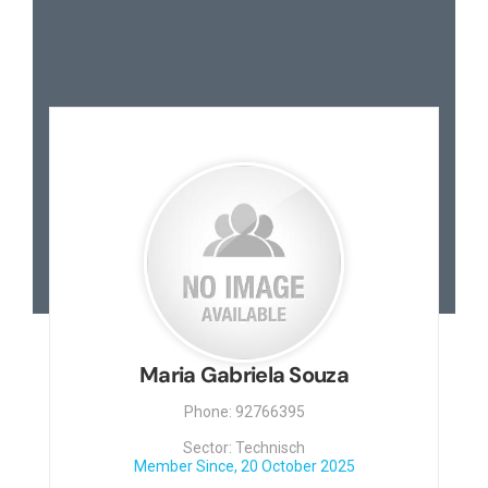
Maria Gabriela Souza
Phone: 92766395
Sector: Technisch
Member Since, 20 October 2025