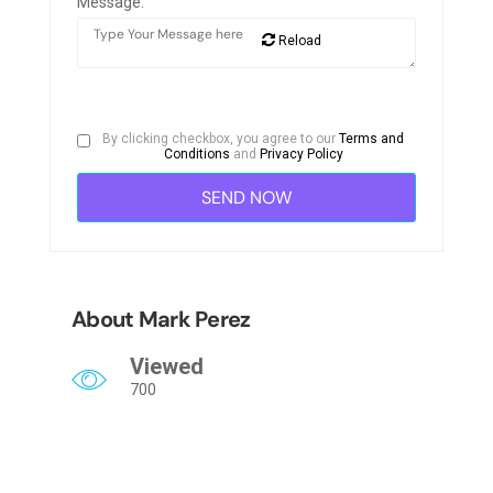
Message:
Reload
By clicking checkbox, you agree to our
Terms and
Conditions
and
Privacy Policy
About Mark Perez
Viewed
700