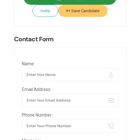
Invite
Save Candidate
Contact Form
Name:
Email Address:
Phone Number: