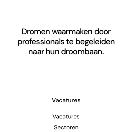
Dromen waarmaken door
professionals te begeleiden
naar hun droombaan.
Vacatures
Vacatures
Sectoren