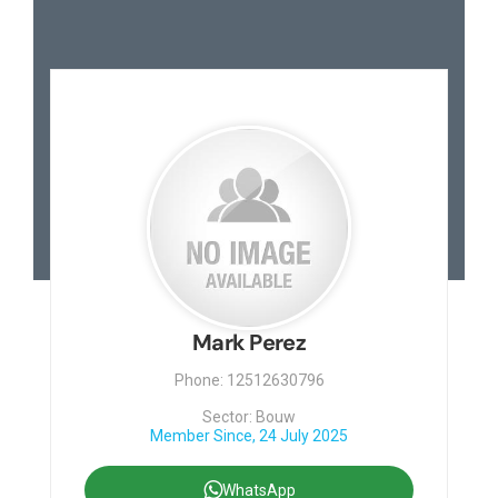
Mark Perez
Phone: 12512630796
Sector: Bouw
Member Since, 24 July 2025
WhatsApp