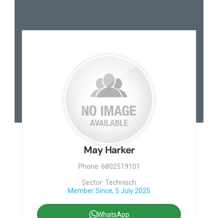
Contact
May Harker
Phone: 6802519101
Sector: Technisch
Member Since, 5 July 2025
WhatsApp