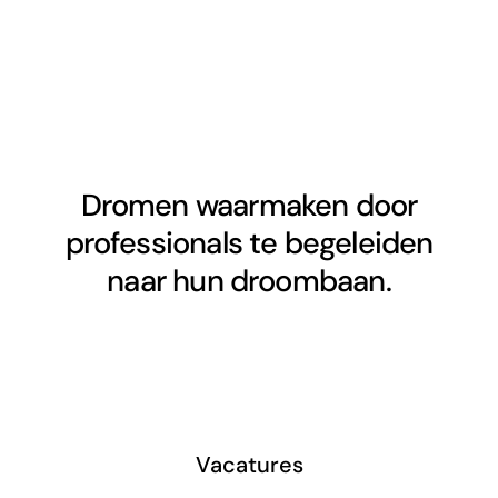
Dromen waarmaken door
professionals te begeleiden
naar hun droombaan.
Vacatures