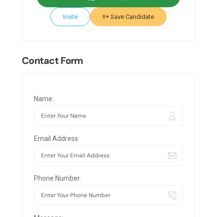
Invite
Save Candidate
Contact Form
Name:
Email Address:
Phone Number: