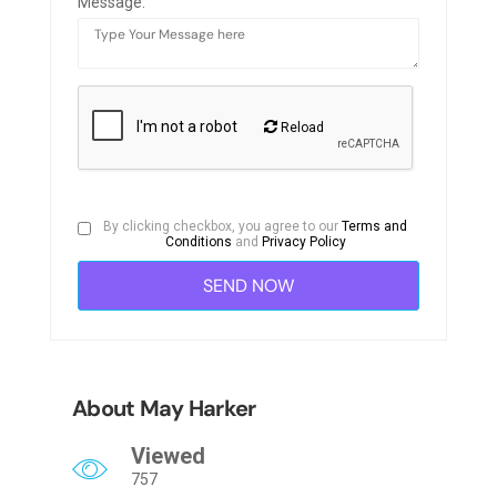
Message:
Reload
By clicking checkbox, you agree to our
Terms and
Conditions
and
Privacy Policy
About May Harker
Viewed
757