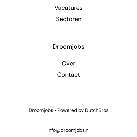
Vacatures
Sectoren
Droomjobs
Over
Contact
Droomjobs • Powered by
DutchBros
info@droomjobs.nl