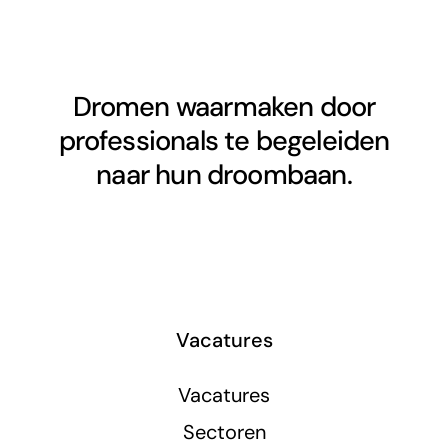
Dromen waarmaken door
professionals te begeleiden
naar hun droombaan.
Vacatures
Vacatures
Sectoren