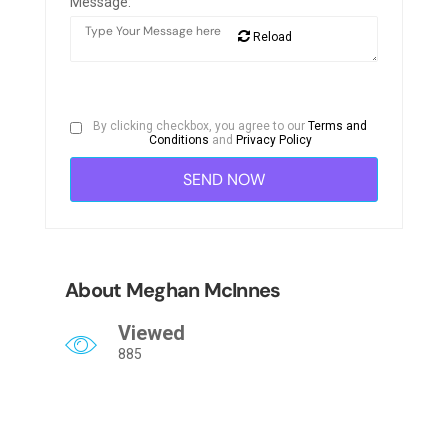
Message:
Reload
By clicking checkbox, you agree to our
Terms and
Conditions
and
Privacy Policy
About Meghan McInnes
Viewed
885