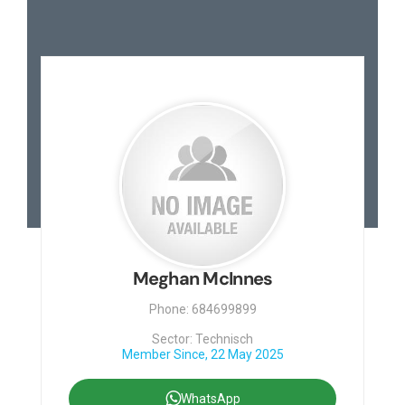
Meghan McInnes
Phone: 684699899
Sector: Technisch
Member Since, 22 May 2025
WhatsApp