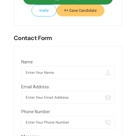
Invite
Save Candidate
Contact Form
Name:
Email Address:
Phone Number: