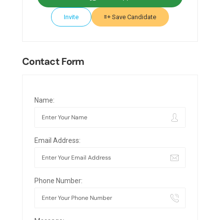
Invite
Save Candidate
Contact Form
Name:
Email Address:
Phone Number: