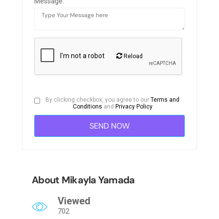
Message:
Reload
By clicking checkbox, you agree to our
Terms and
Conditions
and
Privacy Policy
About Mikayla Yamada
Viewed
702