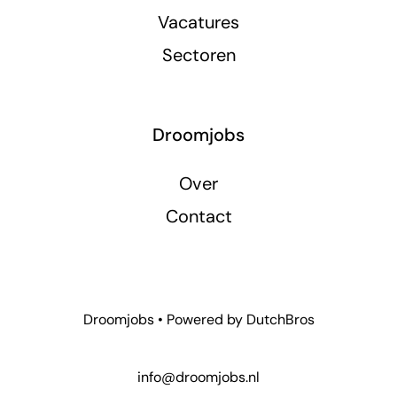
Vacatures
Sectoren
Droomjobs
Over
Contact
Droomjobs • Powered by
DutchBros
info@droomjobs.nl