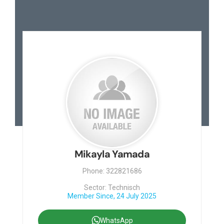
Mikayla Yamada
Phone: 322821686
Sector: Technisch
Member Since, 24 July 2025
WhatsApp