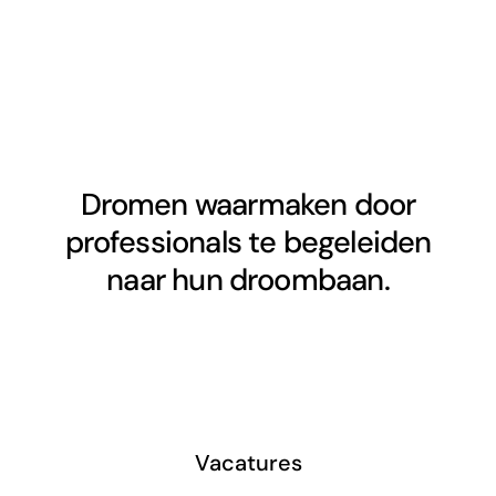
Dromen waarmaken door
professionals te begeleiden
naar hun droombaan.
Vacatures