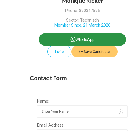
Monique Ricker
Phone: 890347595
Sector: Technisch
Member Since, 21 March 2026
WhatsApp
Invite
Save Candidate
Contact Form
Name:
Email Address: