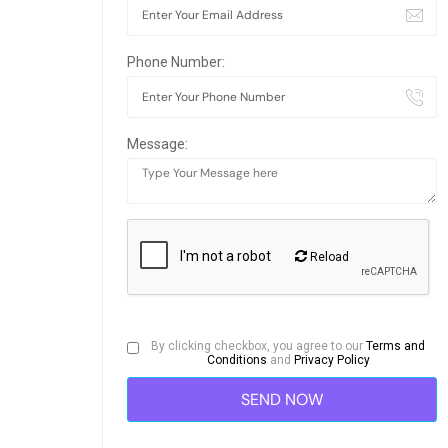
Phone Number:
Message:
Reload
By clicking checkbox, you agree to our
Terms and
Conditions
and
Privacy Policy