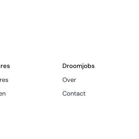
res
Droomjobs
res
Over
en
Contact