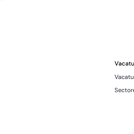
Vacatu
Vacatu
Sector