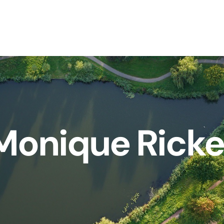
Monique Ricke