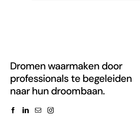
Dromen waarmaken door
professionals te begeleiden
naar hun droombaan.