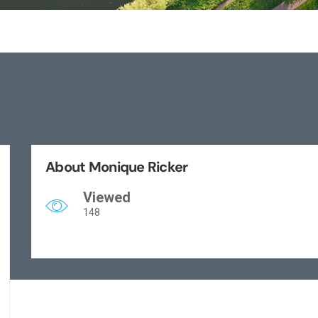
About Monique Ricker
Viewed
148