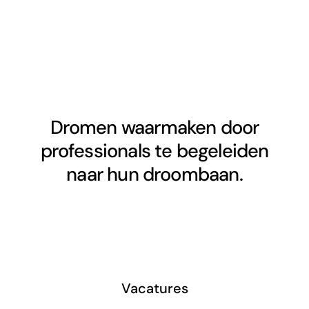
Dromen waarmaken door
professionals te begeleiden
naar hun droombaan.
Vacatures