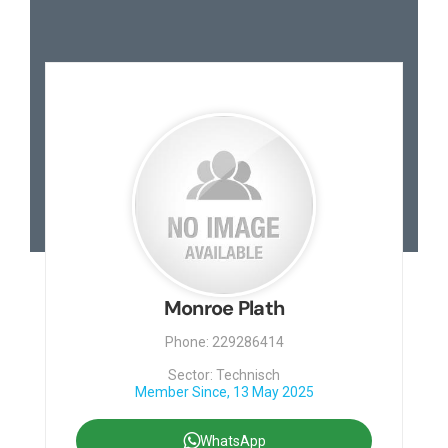
Monroe Plath
Phone: 229286414
Sector: Technisch
Member Since, 13 May 2025
WhatsApp