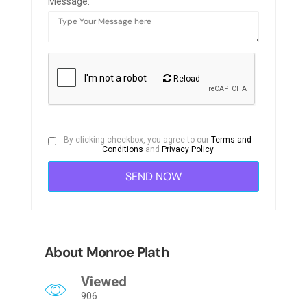
Message:
Reload
By clicking checkbox, you agree to our
Terms and
Conditions
and
Privacy Policy
About Monroe Plath
Viewed
906