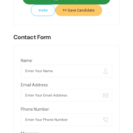
Invite
Save Candidate
Contact Form
Name:
Email Address:
Phone Number: