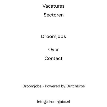
Vacatures
Sectoren
Droomjobs
Over
Contact
Droomjobs • Powered by
DutchBros
info@droomjobs.nl