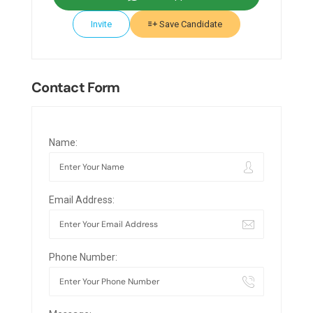
Invite
Save Candidate
Contact Form
Name:
Email Address:
Phone Number: