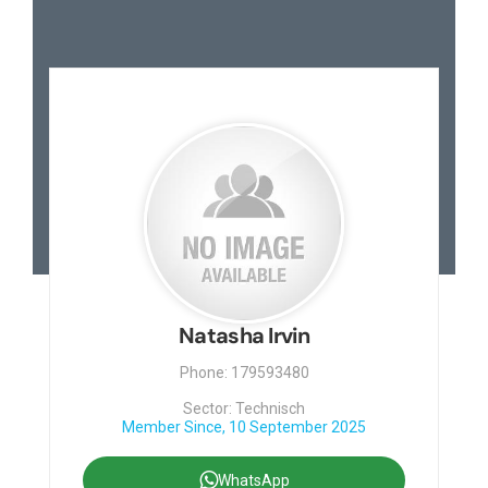
Natasha Irvin
Phone: 179593480
Sector: Technisch
Member Since, 10 September 2025
WhatsApp