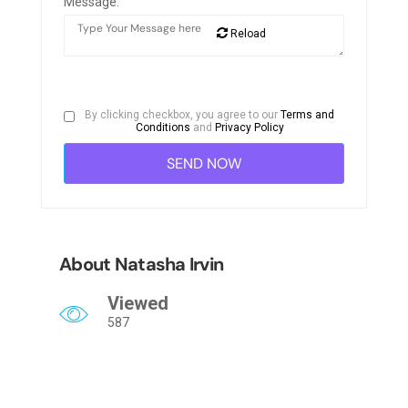
Message:
Reload
By clicking checkbox, you agree to our
Terms and
Conditions
and
Privacy Policy
About Natasha Irvin
Viewed
587