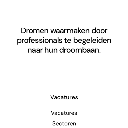
Dromen waarmaken door
professionals te begeleiden
naar hun droombaan.
Vacatures
Vacatures
Sectoren