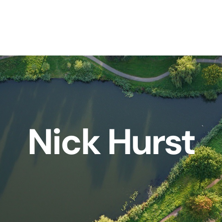
Nick Hurst