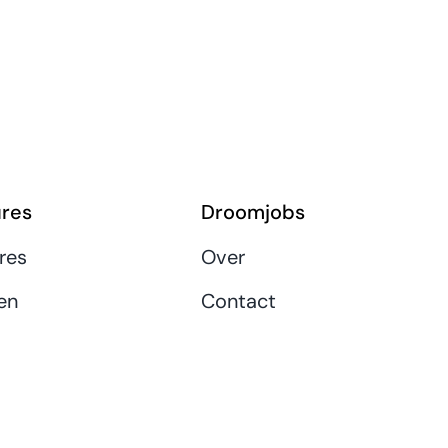
res
Droomjobs
res
Over
en
Contact