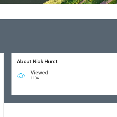
About Nick Hurst
Viewed
1134