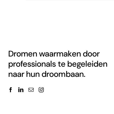
Dromen waarmaken door
professionals te begeleiden
naar hun droombaan.