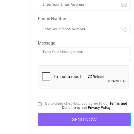
Phone Number:
Message:
Reload
By clicking checkbox, you agree to our
Terms and
Conditions
and
Privacy Policy