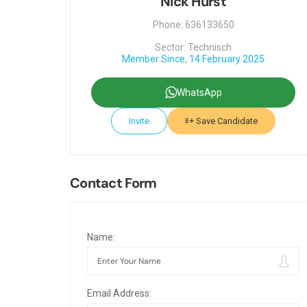
Nick Hurst
Phone: 636133650
Sector: Technisch
Member Since, 14 February 2025
WhatsApp
Invite
Save Candidate
Contact Form
Name:
Email Address: