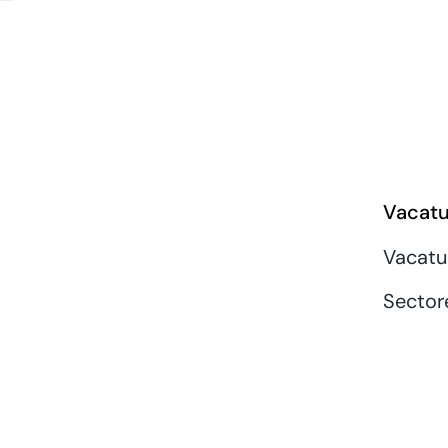
Vacatu
Vacatu
Sector