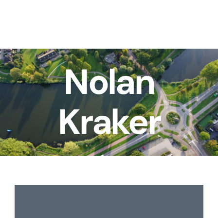
Skip
to
content
Nolan
Kraker