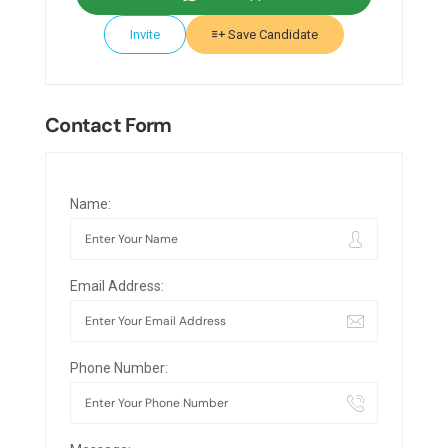
Invite
Save Candidate
Contact Form
Name:
Email Address:
Phone Number: