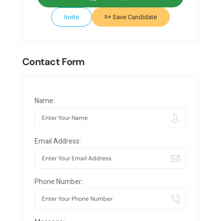
Invite
Save Candidate
Contact Form
Name:
Email Address:
Phone Number: