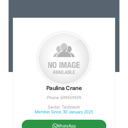
Paulina Crane
Phone: 699559939
Sector: Technisch
Member Since, 30 January 2025
WhatsApp