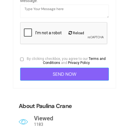
Message:
Reload
By clicking checkbox, you agree to our
Terms and
Conditions
and
Privacy Policy
About Paulina Crane
Viewed
1183