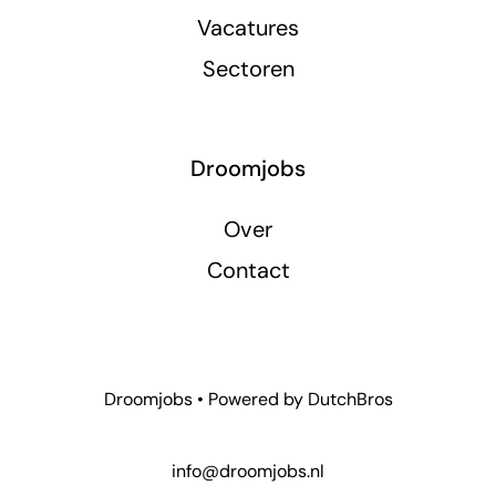
Vacatures
Sectoren
Droomjobs
Over
Contact
Droomjobs • Powered by
DutchBros
info@droomjobs.nl