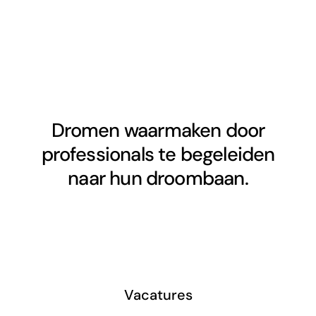
Dromen waarmaken door
professionals te begeleiden
naar hun droombaan.
Vacatures