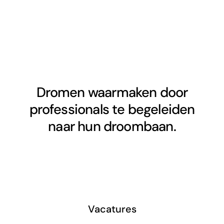
Dromen waarmaken door
professionals te begeleiden
naar hun droombaan.
Vacatures