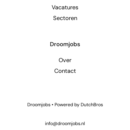
Vacatures
Sectoren
Droomjobs
Over
Contact
Droomjobs • Powered by
DutchBros
info@droomjobs.nl