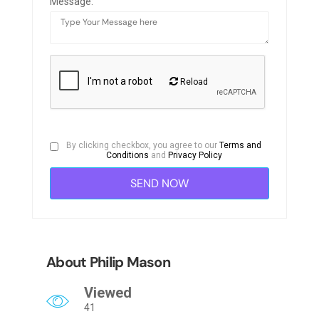
Message:
Reload
By clicking checkbox, you agree to our
Terms and
Conditions
and
Privacy Policy
About Philip Mason
Viewed
41