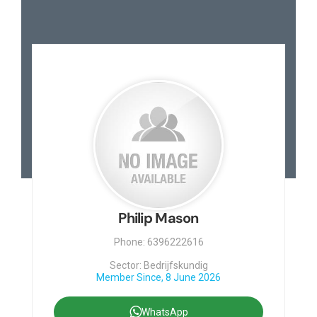
Philip Mason
Phone: 6396222616
Sector: Bedrijfskundig
Member Since, 8 June 2026
WhatsApp