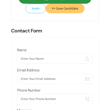
Invite
Save Candidate
Contact Form
Name:
Email Address:
Phone Number: