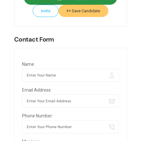
Invite
Save Candidate
Contact Form
Name:
Email Address:
Phone Number: