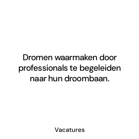
Dromen waarmaken door
professionals te begeleiden
naar hun droombaan.
Vacatures