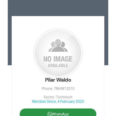
Pilar Waldo
Phone: 7869812010
Sector: Technisch
Member Since, 4 February 2025
WhatsApp