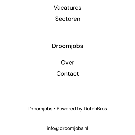
Vacatures
Sectoren
Droomjobs
Over
Contact
Droomjobs • Powered by
DutchBros
info@droomjobs.nl