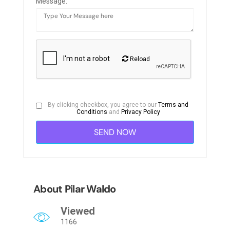
Message:
Reload
By clicking checkbox, you agree to our
Terms and
Conditions
and
Privacy Policy
About Pilar Waldo
Viewed
1166