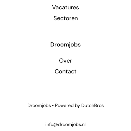
Vacatures
Sectoren
Droomjobs
Over
Contact
Droomjobs • Powered by
DutchBros
info@droomjobs.nl