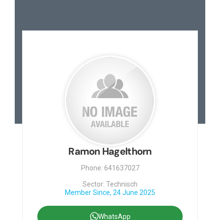
Ramon Hagelthorn
Phone: 641637027
Sector: Technisch
Member Since, 24 June 2025
WhatsApp