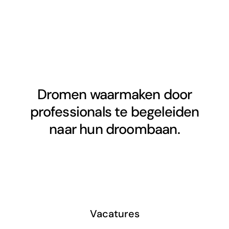
Dromen waarmaken door
professionals te begeleiden
naar hun droombaan.
Vacatures