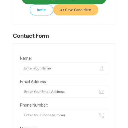
Invite
Save Candidate
Contact Form
Name:
Email Address:
Phone Number: