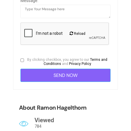
Message:
Reload
By clicking checkbox, you agree to our
Terms and
Conditions
and
Privacy Policy
About Ramon Hagelthorn
Viewed
784