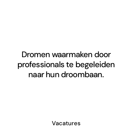
Dromen waarmaken door
professionals te begeleiden
naar hun droombaan.
Vacatures