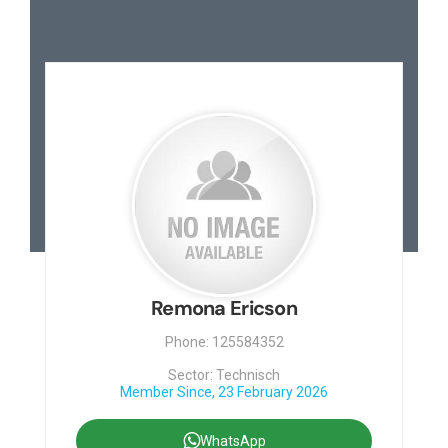
Contact
Remona Ericson
Phone: 125584352
Sector: Technisch
Member Since, 23 February 2026
WhatsApp