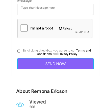
Message:
Reload
By clicking checkbox, you agree to our
Terms and
Conditions
and
Privacy Policy
About Remona Ericson
Viewed
208