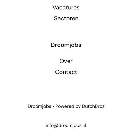
Vacatures
Sectoren
Droomjobs
Over
Contact
Droomjobs • Powered by
DutchBros
info@droomjobs.nl