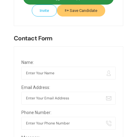
Invite
Save Candidate
Contact Form
Name:
Email Address:
Phone Number: