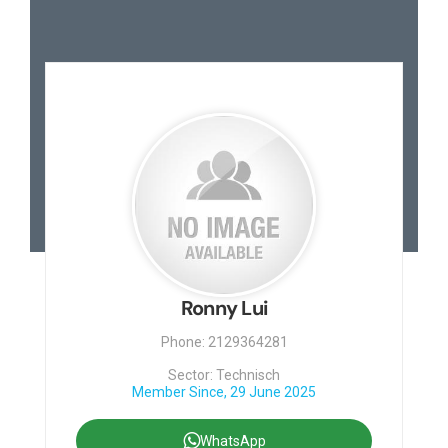
Ronny Lui
Phone: 2129364281
Sector: Technisch
Member Since, 29 June 2025
WhatsApp