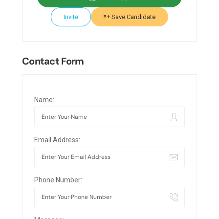
Invite
Save Candidate
Contact Form
Name:
Email Address:
Phone Number: