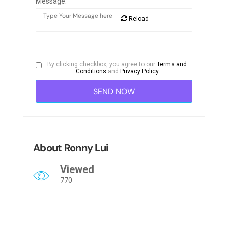
Message:
Reload
By clicking checkbox, you agree to our
Terms and
Conditions
and
Privacy Policy
About Ronny Lui
Viewed
770