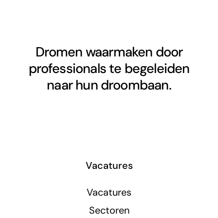
Dromen waarmaken door
professionals te begeleiden
naar hun droombaan.
Vacatures
Vacatures
Sectoren