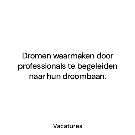
Dromen waarmaken door
professionals te begeleiden
naar hun droombaan.
Vacatures