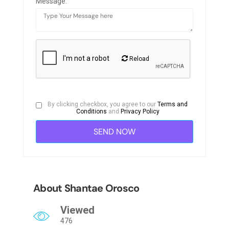
Message:
Reload
By clicking checkbox, you agree to our
Terms and
Conditions
and
Privacy Policy
About Shantae Orosco
Viewed
476