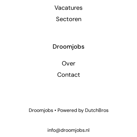
Vacatures
Sectoren
Droomjobs
Over
Contact
Droomjobs • Powered by
DutchBros
info@droomjobs.nl