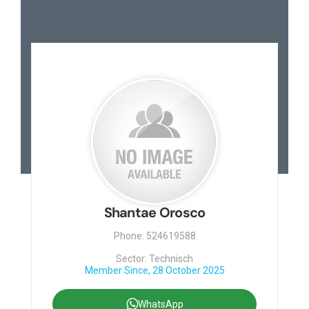
Shantae Orosco
Phone: 524619588
Sector: Technisch
Member Since, 28 October 2025
WhatsApp