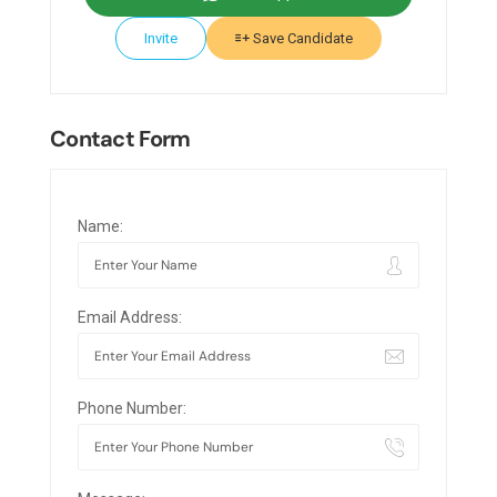
Invite
Save Candidate
Contact Form
Name:
Email Address:
Phone Number: