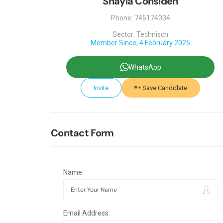
Shayla Considen
Phone: 745174034
Sector: Technisch
Member Since, 4 February 2025
WhatsApp
Invite
Save Candidate
Contact Form
Name:
Email Address: