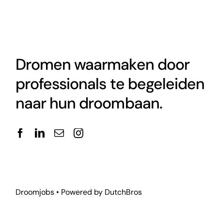
Dromen waarmaken door
professionals te begeleiden
naar hun droombaan.
Droomjobs • Powered by
DutchBros