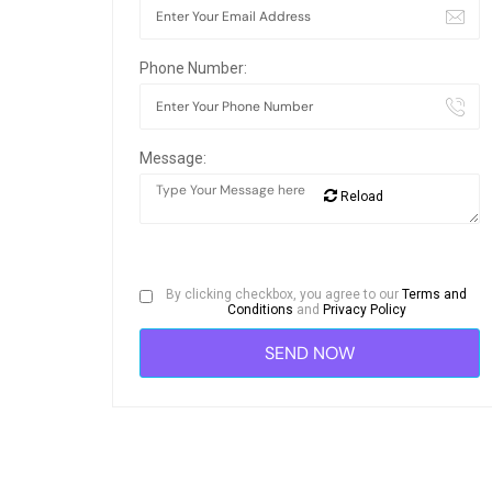
Phone Number:
Message:
Reload
By clicking checkbox, you agree to our
Terms and
Conditions
and
Privacy Policy