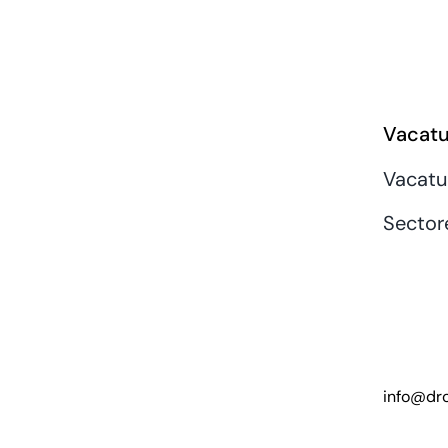
Vacatu
Vacatu
Sector
info@dro