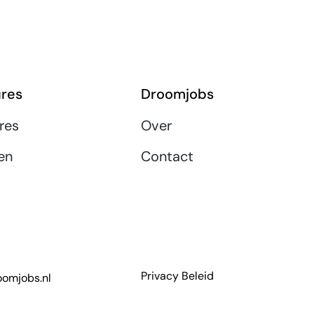
res
Droomjobs
res
Over
en
Contact
Privacy Beleid
omjobs.nl