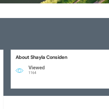
About Shayla Considen
Viewed
1164