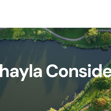
hayla Consid