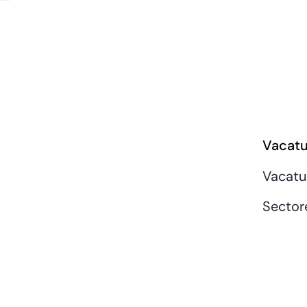
Vacatu
Vacatu
Sector