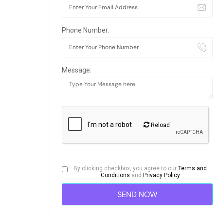
Phone Number:
Message:
Reload
By clicking checkbox, you agree to our
Terms and
Conditions
and
Privacy Policy