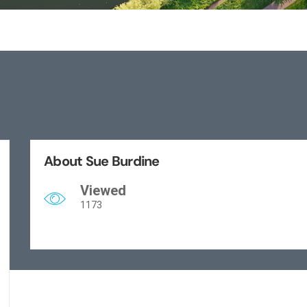
About Sue Burdine
Viewed
1173