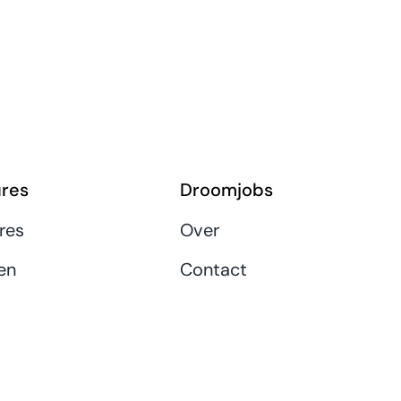
res
Droomjobs
res
Over
en
Contact