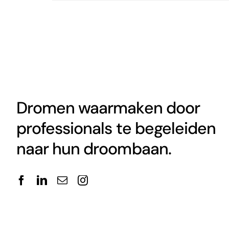
Dromen waarmaken door
professionals te begeleiden
naar hun droombaan.