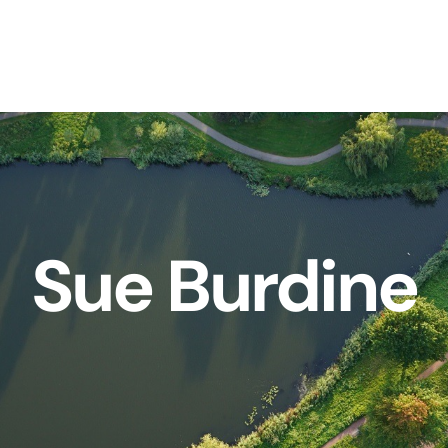
Sue Burdine