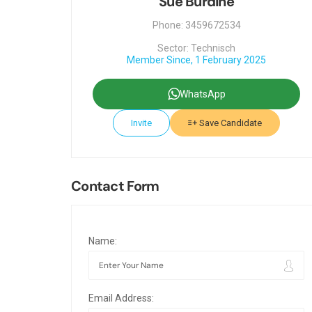
Sue Burdine
Phone: 3459672534
Sector: Technisch
Member Since, 1 February 2025
WhatsApp
Invite
Save Candidate
Contact Form
Name:
Email Address: