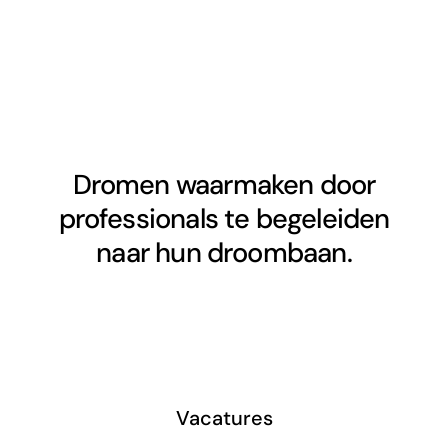
Dromen waarmaken door
professionals te begeleiden
naar hun droombaan.
Vacatures