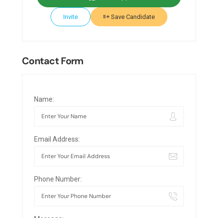
Invite
Save Candidate
Contact Form
Name:
Email Address:
Phone Number: