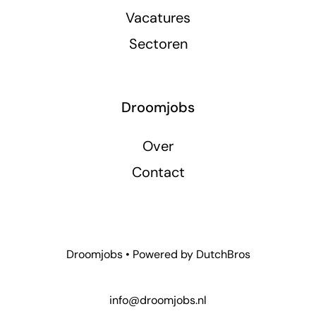
Vacatures
Sectoren
Droomjobs
Over
Contact
Droomjobs • Powered by
DutchBros
info@droomjobs.nl