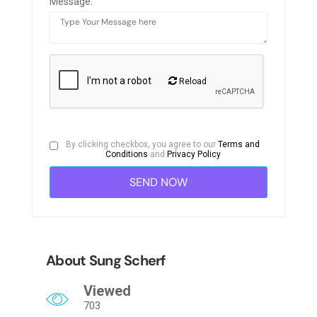
Message:
Reload
By clicking checkbox, you agree to our
Terms and
Conditions
and
Privacy Policy
About Sung Scherf
Viewed
703