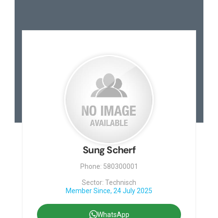
Sung Scherf
Phone: 580300001
Sector: Technisch
Member Since, 24 July 2025
WhatsApp