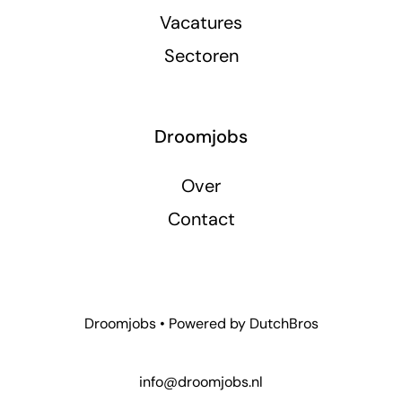
Vacatures
Sectoren
Droomjobs
Over
Contact
Droomjobs • Powered by
DutchBros
info@droomjobs.nl