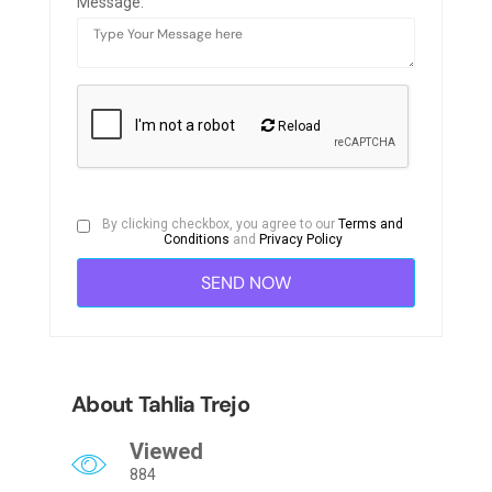
Message:
Reload
By clicking checkbox, you agree to our
Terms and
Conditions
and
Privacy Policy
About Tahlia Trejo
Viewed
884