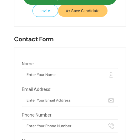
Invite
Save Candidate
Contact Form
Name:
Email Address:
Phone Number: