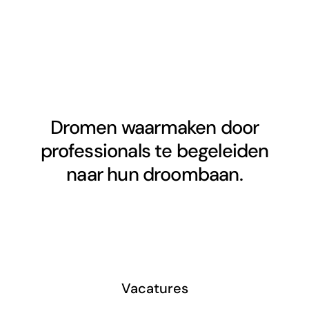
Dromen waarmaken door
professionals te begeleiden
naar hun droombaan.
Vacatures