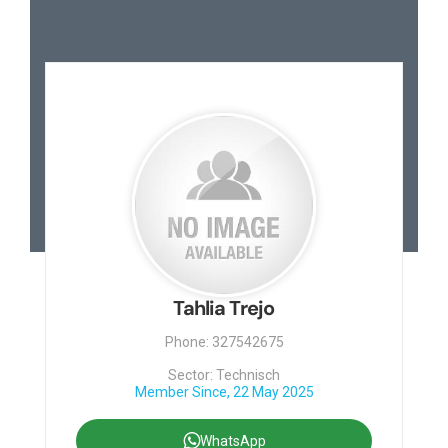
Tahlia Trejo
Phone: 327542675
Sector: Technisch
Member Since, 22 May 2025
WhatsApp