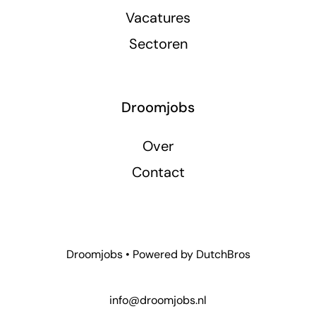
Vacatures
Sectoren
Droomjobs
Over
Contact
Droomjobs • Powered by
DutchBros
info@droomjobs.nl