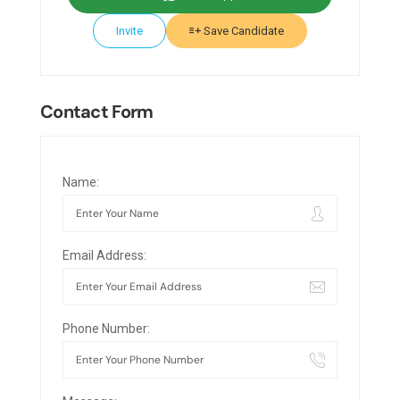
Invite
Save Candidate
Contact Form
Name:
Email Address:
Phone Number: