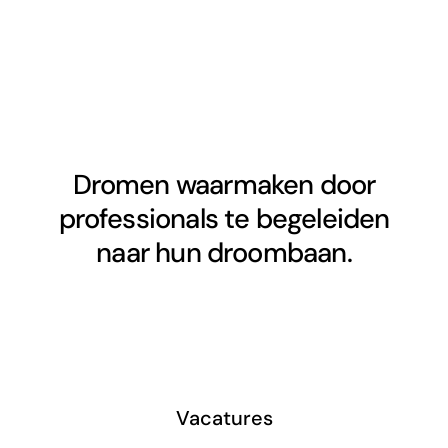
Dromen waarmaken door
professionals te begeleiden
naar hun droombaan.
Vacatures