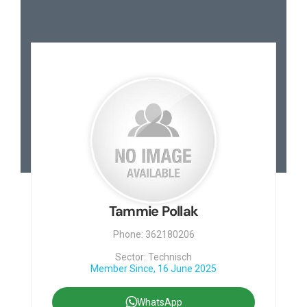
Contact
Tammie Pollak
Phone: 362180206
Sector: Technisch
Member Since, 16 June 2025
WhatsApp