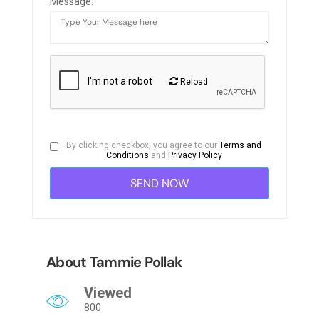
Message:
Reload
By clicking checkbox, you agree to our
Terms and
Conditions
and
Privacy Policy
About Tammie Pollak
Viewed
800