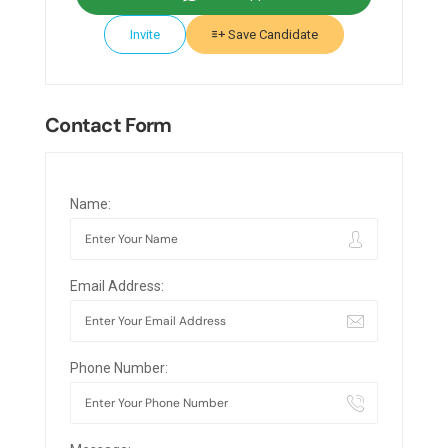
Invite
Save Candidate
Contact Form
Name:
Email Address:
Phone Number: