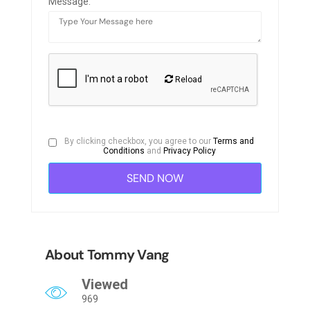
Message:
Reload
By clicking checkbox, you agree to our
Terms and
Conditions
and
Privacy Policy
About Tommy Vang
Viewed
969