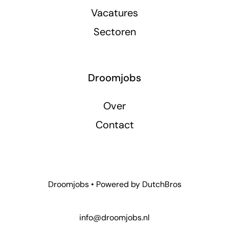
Vacatures
Sectoren
Droomjobs
Over
Contact
Droomjobs • Powered by
DutchBros
info@droomjobs.nl