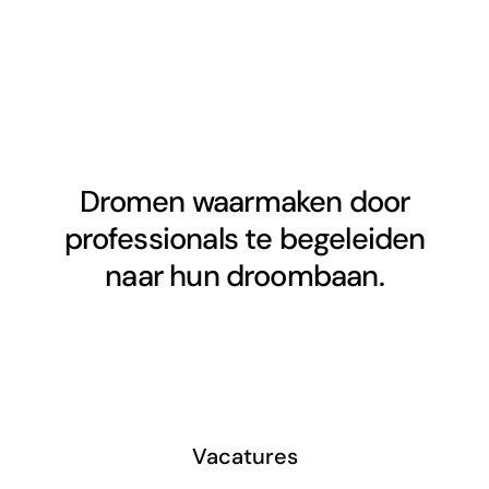
Dromen waarmaken door
professionals te begeleiden
naar hun droombaan.
Vacatures