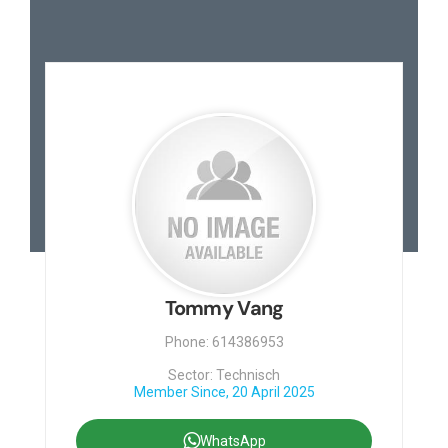
Tommy Vang
Phone: 614386953
Sector: Technisch
Member Since, 20 April 2025
WhatsApp