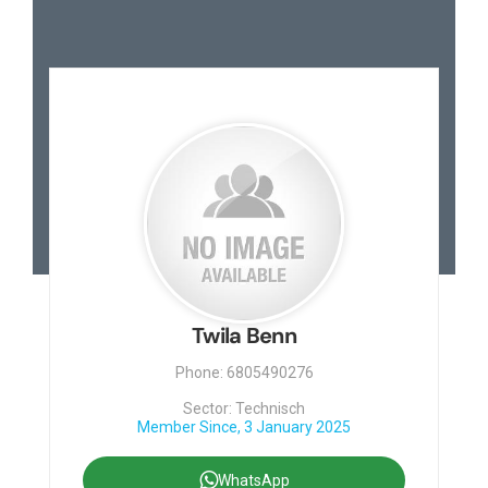
Twila Benn
Phone: 6805490276
Sector: Technisch
Member Since, 3 January 2025
WhatsApp