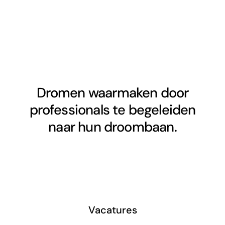
Dromen waarmaken door
professionals te begeleiden
naar hun droombaan.
Vacatures