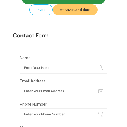
Invite
Save Candidate
Contact Form
Name:
Email Address:
Phone Number: