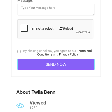
Message:
Reload
By clicking checkbox, you agree to our
Terms and
Conditions
and
Privacy Policy
About Twila Benn
Viewed
1253