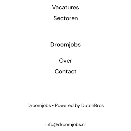
Vacatures
Sectoren
Droomjobs
Over
Contact
Droomjobs • Powered by
DutchBros
info@droomjobs.nl