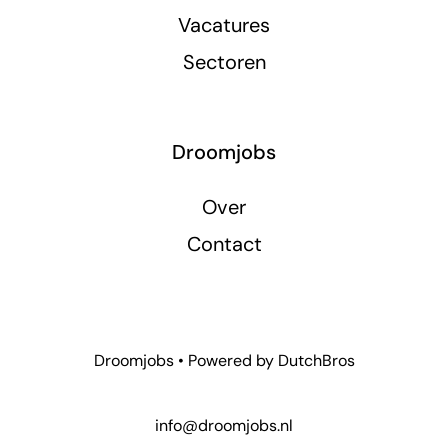
Vacatures
Sectoren
Droomjobs
Over
Contact
Droomjobs • Powered by
DutchBros
info@droomjobs.nl