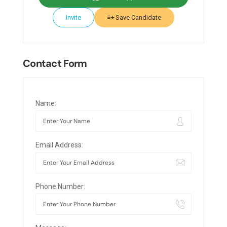
Invite
Save Candidate
Contact Form
Name:
Email Address:
Phone Number: