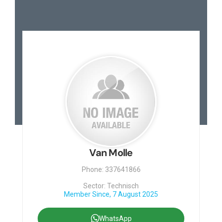
Van Molle
Phone: 337641866
Sector: Technisch
Member Since, 7 August 2025
WhatsApp