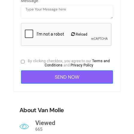
Message:
Reload
By clicking checkbox, you agree to our
Terms and
Conditions
and
Privacy Policy
About Van Molle
Viewed
665