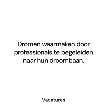
Dromen waarmaken door
professionals te begeleiden
naar hun droombaan.
Vacatures