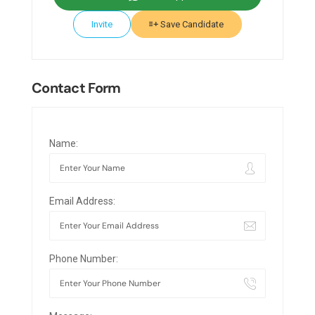
Invite
Save Candidate
Contact Form
Name:
Email Address:
Phone Number: