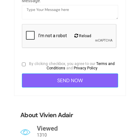
Message:
Reload
By clicking checkbox, you agree to our
Terms and
Conditions
and
Privacy Policy
About Vivien Adair
Viewed
1310