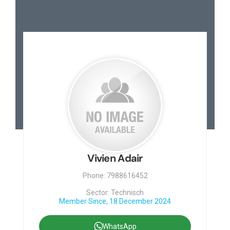
Vivien Adair
Phone: 7988616452
Sector: Technisch
Member Since, 18 December 2024
WhatsApp