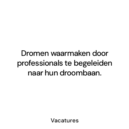
Dromen waarmaken door
professionals te begeleiden
naar hun droombaan.
Vacatures