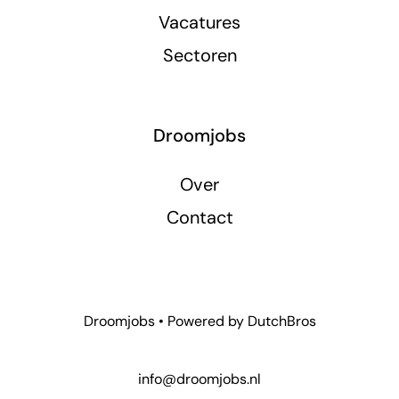
Vacatures
Sectoren
Droomjobs
Over
Contact
Droomjobs • Powered by
DutchBros
info@droomjobs.nl