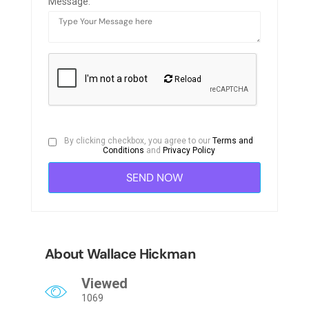
Message:
Reload
By clicking checkbox, you agree to our
Terms and
Conditions
and
Privacy Policy
About Wallace Hickman
Viewed
1069