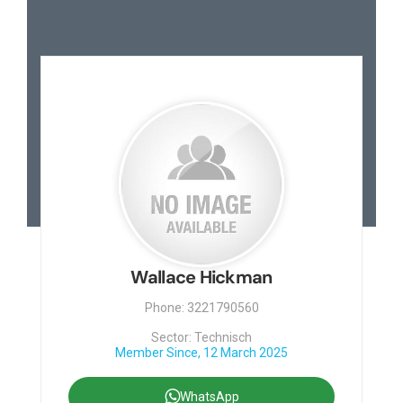
Contact
Wallace Hickman
Phone: 3221790560
Sector: Technisch
Member Since, 12 March 2025
WhatsApp