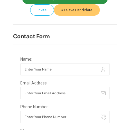
Invite
Save Candidate
Contact Form
Name:
Email Address:
Phone Number: