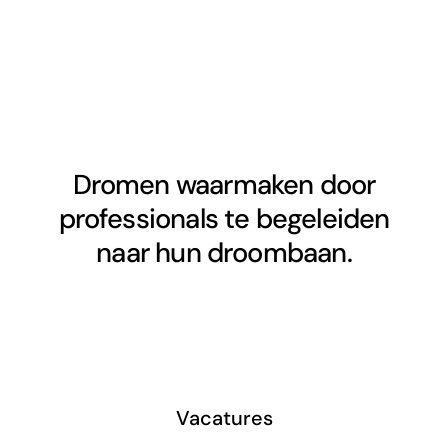
Dromen waarmaken door
professionals te begeleiden
naar hun droombaan.
Vacatures