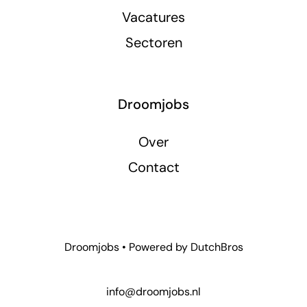
Vacatures
Sectoren
Droomjobs
Over
Contact
Droomjobs • Powered by
DutchBros
info@droomjobs.nl