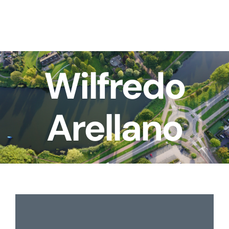
Skip
to
content
Wilfredo
Arellano