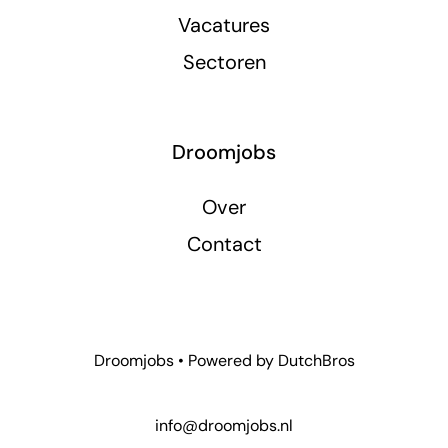
Vacatures
Sectoren
Droomjobs
Over
Contact
Droomjobs • Powered by
DutchBros
info@droomjobs.nl