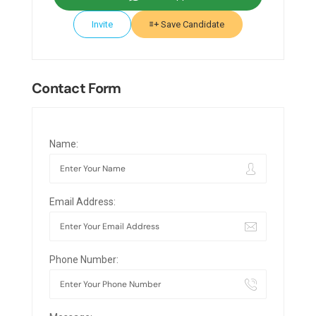
Invite
Save Candidate
Contact Form
Name:
Email Address:
Phone Number: