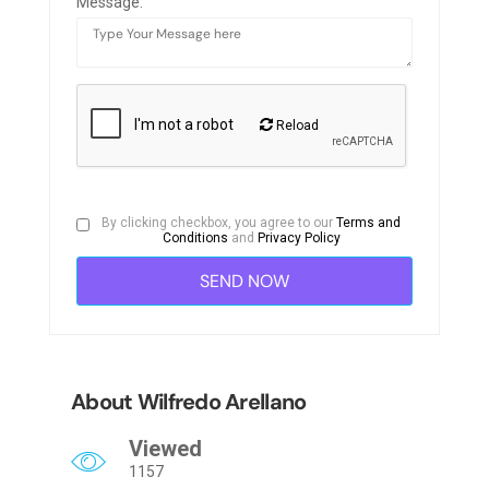
Message:
Reload
By clicking checkbox, you agree to our
Terms and
Conditions
and
Privacy Policy
About Wilfredo Arellano
Viewed
1157