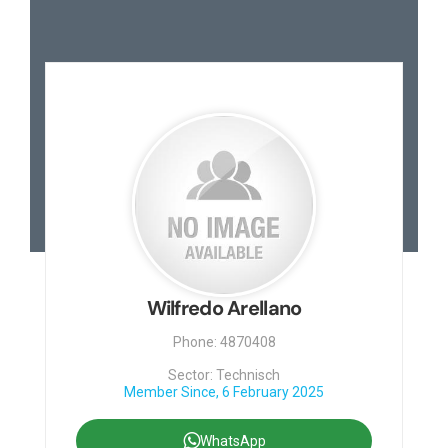
Wilfredo Arellano
Phone: 4870408
Sector: Technisch
Member Since, 6 February 2025
WhatsApp