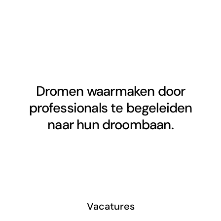
Dromen waarmaken door
professionals te begeleiden
naar hun droombaan.
Vacatures