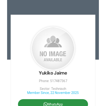
Yukiko Jaime
Phone: 517487367
Sector: Technisch
Member Since, 22 November 2025
WhatsApp