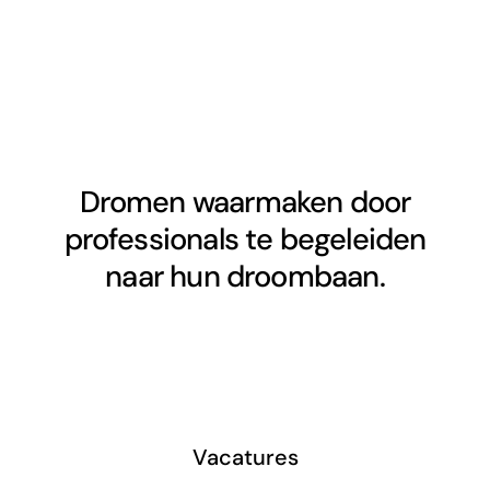
Dromen waarmaken door
professionals te begeleiden
naar hun droombaan.
Vacatures