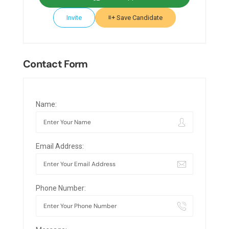
Invite
Save Candidate
Contact Form
Name:
Email Address:
Phone Number: