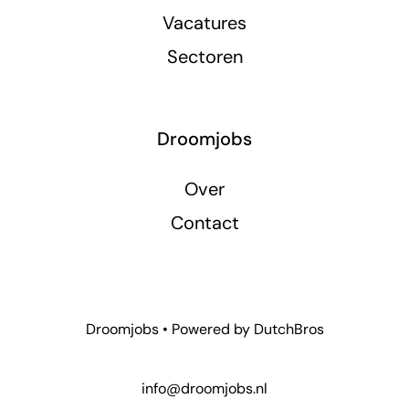
Vacatures
Sectoren
Droomjobs
Over
Contact
Droomjobs • Powered by
DutchBros
info@droomjobs.nl