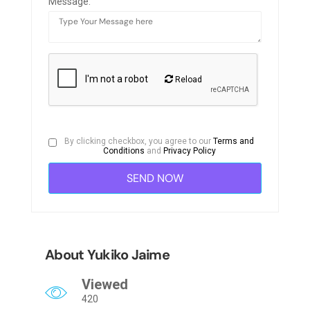
Message:
Reload
By clicking checkbox, you agree to our
Terms and
Conditions
and
Privacy Policy
About Yukiko Jaime
Viewed
420