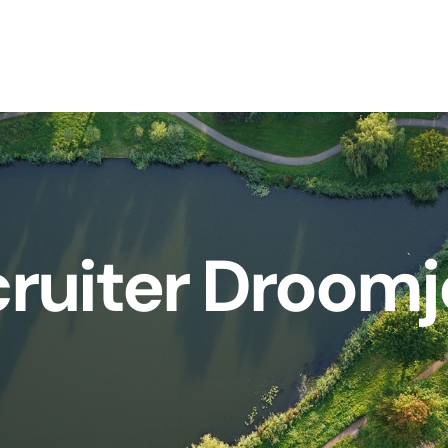
ruiter Droom